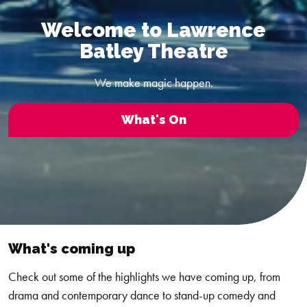
Welcome to Lawrence
Batley Theatre
We make magic happen.
What's On
What's coming up
Check out some of the highlights we have coming up, from
drama and contemporary dance to stand-up comedy and