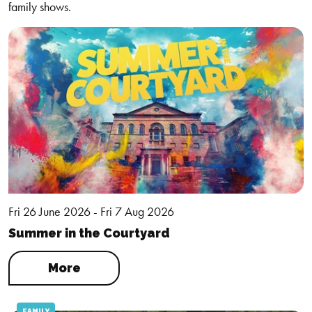
family shows.
Fri 26 June 2026 - Fri 7 Aug 2026
Summer in the Courtyard
More
FAMILY