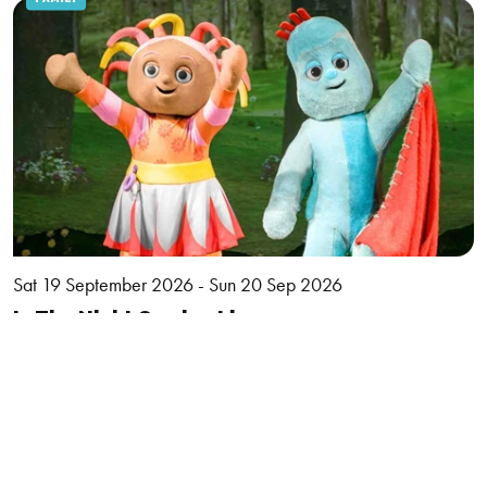
Sat 19 September 2026 - Sun 20 Sep 2026
In The Night Garden Live
More
Book
MUSIC